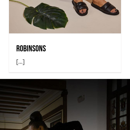
Robinsons
[...]