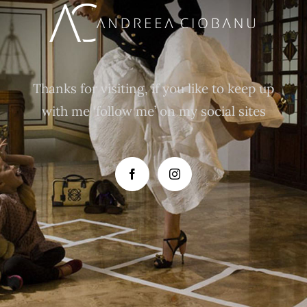
Thanks for visiting, if you like to keep up
with me ‘follow me’ on my social sites